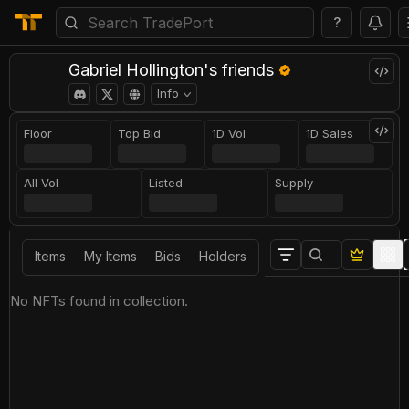
?
Gabriel Hollington's friends
Info
Floor
Top Bid
1D Vol
1D Sales
All Vol
Listed
Supply
Items
My Items
Bids
Holders
No NFTs found in collection.