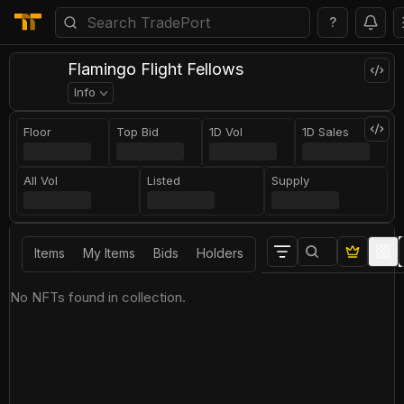
?
Flamingo Flight Fellows
Info
Floor
Top Bid
1D Vol
1D Sales
All Vol
Listed
Supply
Items
My Items
Bids
Holders
No NFTs found in collection.