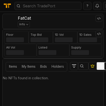
?
FatCat
Info
Floor
Top Bid
1D Vol
1D Sales
All Vol
Listed
Supply
Items
My Items
Bids
Holders
No NFTs found in collection.