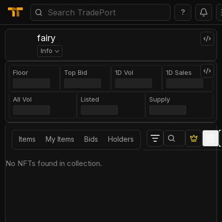
?
fairy
Info
Floor
Top Bid
1D Vol
1D Sales
All Vol
Listed
Supply
Items
My Items
Bids
Holders
No NFTs found in collection.