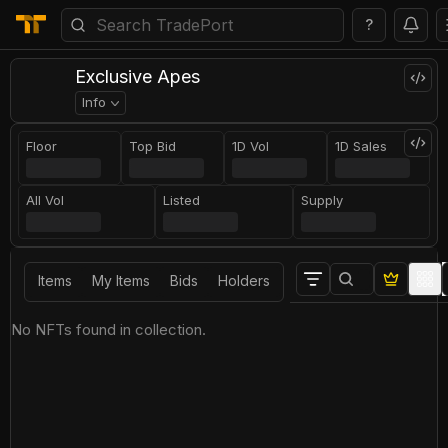
?
Exclusive Apes
Info
Floor
Top Bid
1D Vol
1D Sales
All Vol
Listed
Supply
Items
My Items
Bids
Holders
No NFTs found in collection.