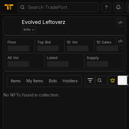
?
Evolved Leftoverz
Info
Floor
Top Bid
1D Vol
1D Sales
All Vol
Listed
Supply
Items
My Items
Bids
Holders
No NFTs found in collection.