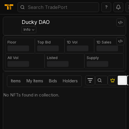
?
Ducky DAO
Info
Floor
Top Bid
1D Vol
1D Sales
All Vol
Listed
Supply
Items
My Items
Bids
Holders
No NFTs found in collection.