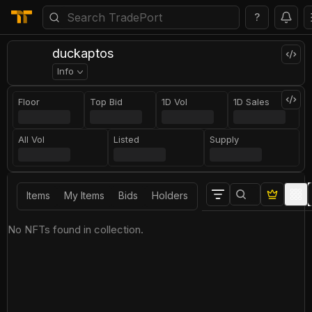
?
duckaptos
Info
Floor
Top Bid
1D Vol
1D Sales
All Vol
Listed
Supply
Items
My Items
Bids
Holders
No NFTs found in collection.