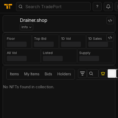
?
Drainer.shop
Info
Floor
Top Bid
1D Vol
1D Sales
All Vol
Listed
Supply
Items
My Items
Bids
Holders
No NFTs found in collection.