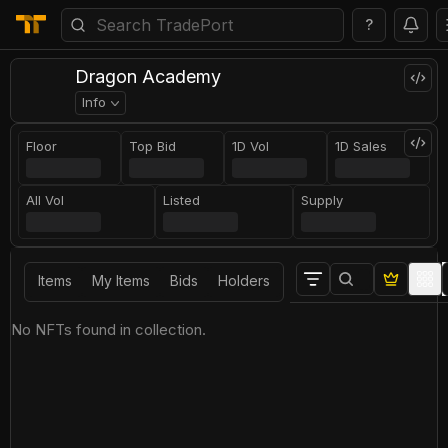
?
Dragon Academy
Info
Floor
Top Bid
1D Vol
1D Sales
All Vol
Listed
Supply
Items
My Items
Bids
Holders
No NFTs found in collection.