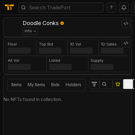
?
Doodle Conks
Info
Floor
Top Bid
1D Vol
1D Sales
All Vol
Listed
Supply
Items
My Items
Bids
Holders
No NFTs found in collection.