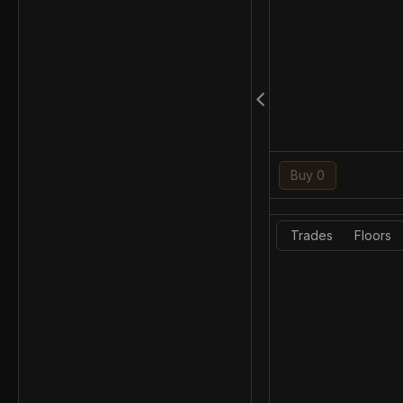
Buy 0
Trades
Floors