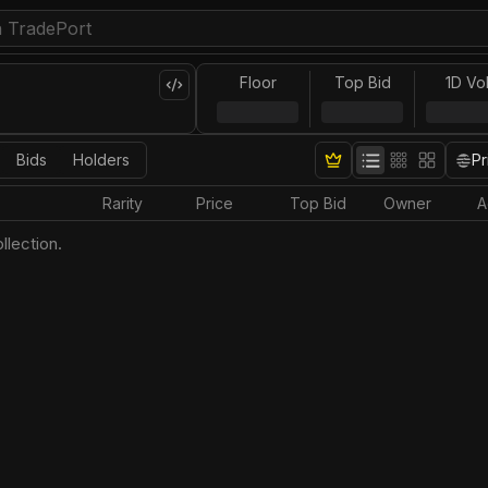
Floor
Top Bid
1D Vo
Bids
Holders
Pr
Rarity
Price
Top Bid
Owner
A
llection.