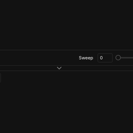
Sweep