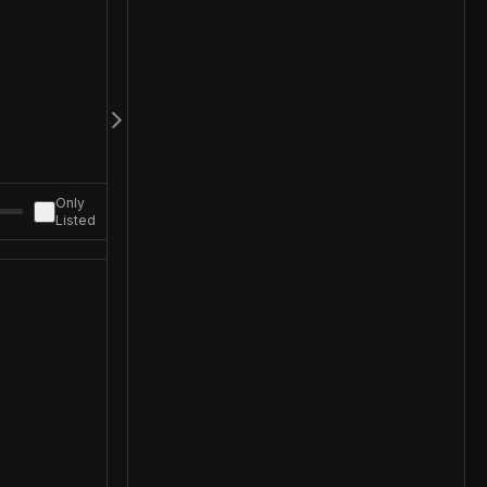
Only
Listed