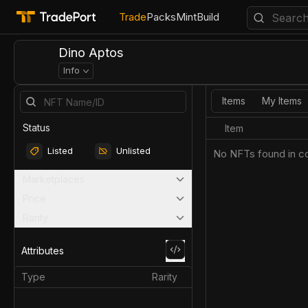
Trade
Packs
Mint
Build
Dino Aptos
Info
Items
My Items
Status
Item
Listed
Unlisted
No NFTs found in co
Marketplaces
Price
Rarity
Attributes
Type
Rarity