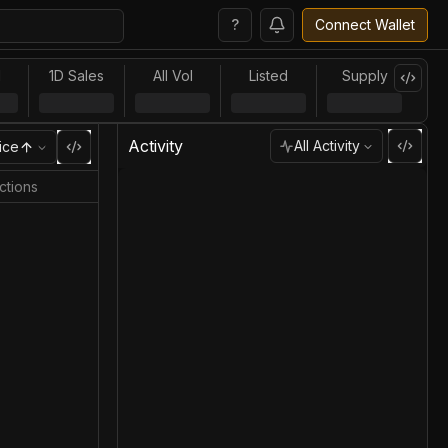
?
Connect Wallet
l
1D Sales
All Vol
Listed
Supply
Activity
All Activity
ice
ctions