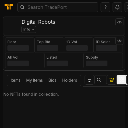
?
Digital Robots
Info
Floor
Top Bid
1D Vol
1D Sales
All Vol
Listed
Supply
Items
My Items
Bids
Holders
No NFTs found in collection.