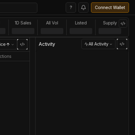
?
Connect Wallet
l
1D Sales
All Vol
Listed
Supply
Activity
All Activity
ice
ctions