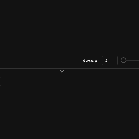
Sweep