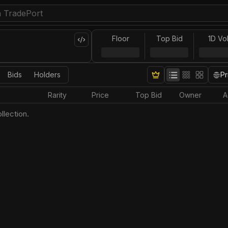
Floor
Top Bid
1D Vo
Bids
Holders
Pr
Rarity
Price
Top Bid
Owner
A
llection.