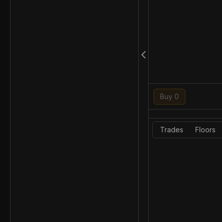
Buy 0
Trades
Floors