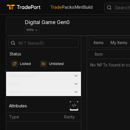
Trade
Packs
Mint
Build
Digital Game Gen0
Info
Items
My Items
Status
Item
Listed
Unlisted
No NFTs found in co
Marketplaces
Price
Rarity
Attributes
Type
Rarity