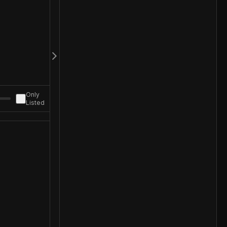
Only
Listed