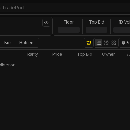
Floor
Top Bid
1D Vo
Bids
Holders
Pr
Rarity
Price
Top Bid
Owner
A
llection.