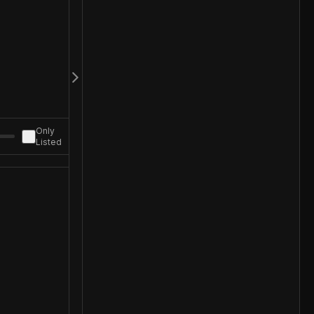
Only
Listed