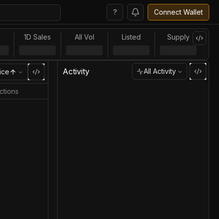
?
Connect Wallet
l
1D Sales
All Vol
Listed
Supply
Activity
All Activity
ice
ctions