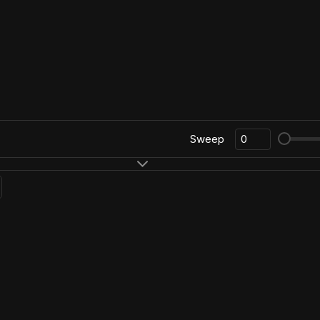
Sweep