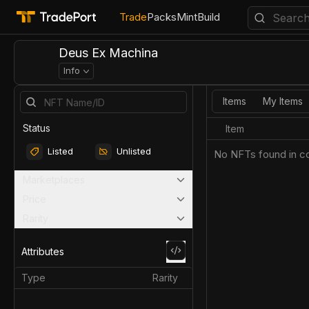
Trade
Packs
Mint
Build
Deus Ex Machina
Info
Items
My Items
Status
Item
Listed
Unlisted
No NFTs found in co
Marketplaces
Price
Rarity
Attributes
Type
Rarity