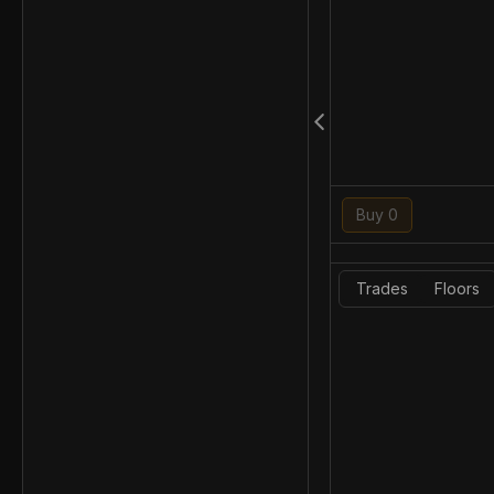
Buy 0
Trades
Floors