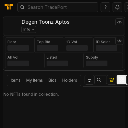
?
Degen Toonz Aptos
Info
Floor
Top Bid
1D Vol
1D Sales
All Vol
Listed
Supply
Items
My Items
Bids
Holders
No NFTs found in collection.