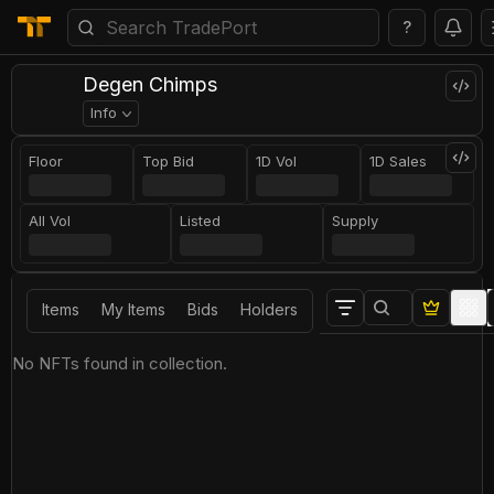
?
Degen Chimps
Info
Floor
Top Bid
1D Vol
1D Sales
All Vol
Listed
Supply
Items
My Items
Bids
Holders
No NFTs found in collection.