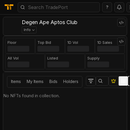
?
Degen Ape Aptos Club
Info
Floor
Top Bid
1D Vol
1D Sales
All Vol
Listed
Supply
Items
My Items
Bids
Holders
No NFTs found in collection.