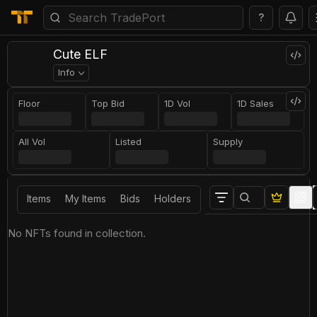
?
Cute ELF
Info
Floor
Top Bid
1D Vol
1D Sales
All Vol
Listed
Supply
Items
My Items
Bids
Holders
No NFTs found in collection.