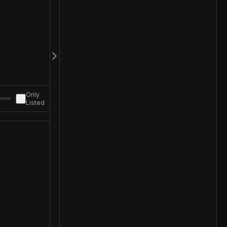
Only
Listed