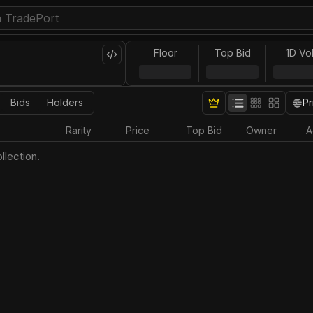
Floor
Top Bid
1D Vo
Bids
Holders
Pr
Rarity
Price
Top Bid
Owner
A
llection.