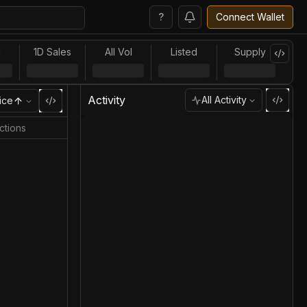
?
Connect Wallet
l
1D Sales
All Vol
Listed
Supply
Activity
All Activity
ice
ctions