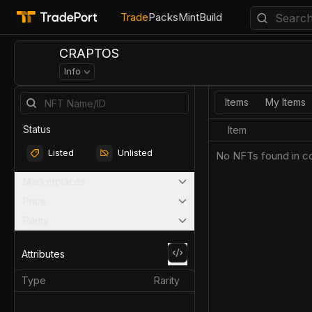
Trade
Packs
Mint
Build
CRAPTOS
Info
Items
My Items
Status
Item
Listed
Unlisted
No NFTs found in co
Marketplaces
Price
Rarity
Attributes
Type
Rarity