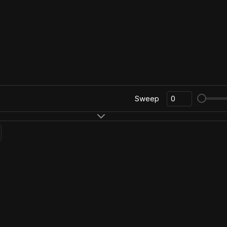
Sweep