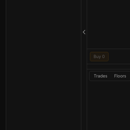
Buy 0
Trades
Floors