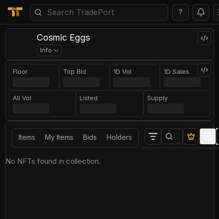
?
Cosmic Eggs
Info
Floor
Top Bid
1D Vol
1D Sales
All Vol
Listed
Supply
Items
My Items
Bids
Holders
No NFTs found in collection.