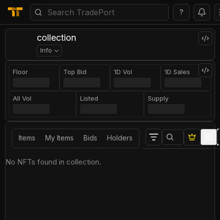
?
collection
Info
Floor
Top Bid
1D Vol
1D Sales
All Vol
Listed
Supply
Items
My Items
Bids
Holders
No NFTs found in collection.