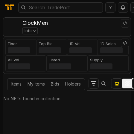
?
ClockMen
Info
Floor
Top Bid
1D Vol
1D Sales
All Vol
Listed
Supply
Items
My Items
Bids
Holders
No NFTs found in collection.