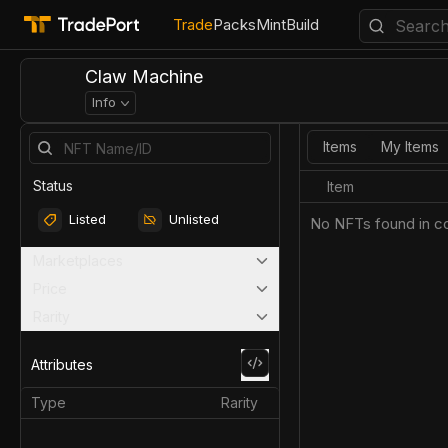
Trade
Packs
Mint
Build
Claw Machine
Info
Items
My Items
Status
Item
Listed
Unlisted
No NFTs found in co
Marketplaces
Price
Rarity
Attributes
Type
Rarity