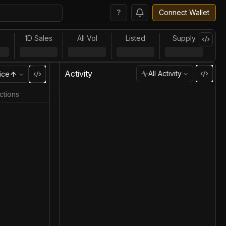
?
Connect Wallet
l
1D Sales
All Vol
Listed
Supply
Activity
All Activity
ice
ctions