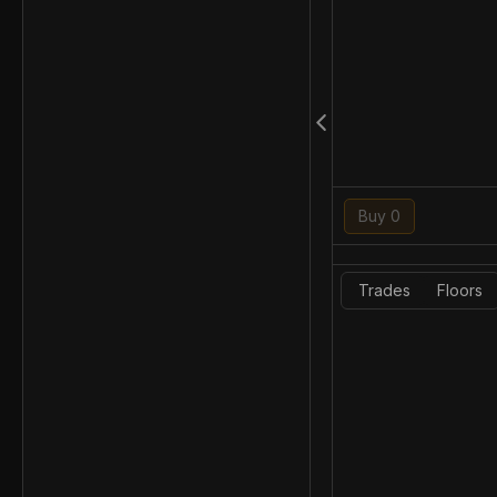
Buy 0
Trades
Floors