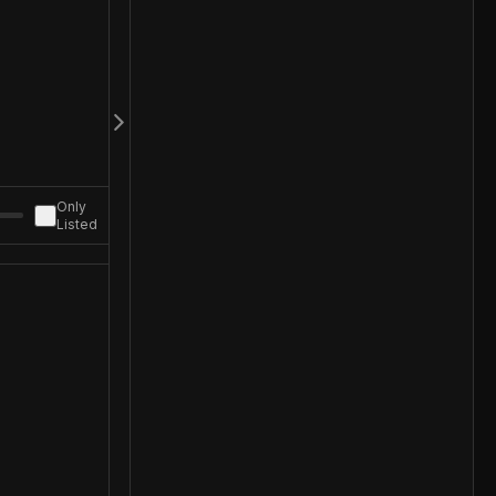
Only
Listed