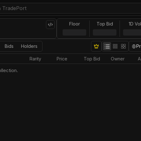
Floor
Top Bid
1D Vo
Bids
Holders
Pr
Rarity
Price
Top Bid
Owner
A
llection.