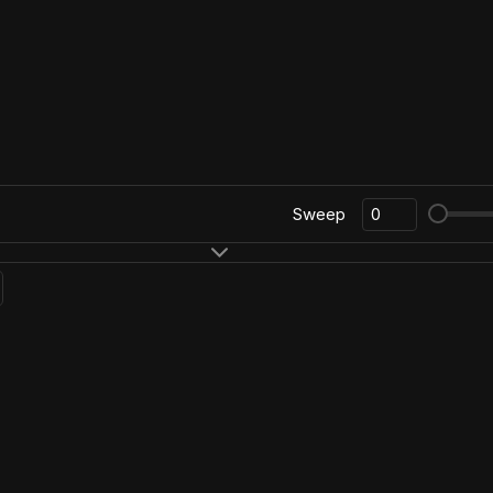
Sweep