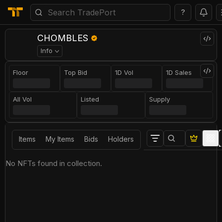
?
CHOMBLES
Info
Floor
Top Bid
1D Vol
1D Sales
All Vol
Listed
Supply
Items
My Items
Bids
Holders
No NFTs found in collection.