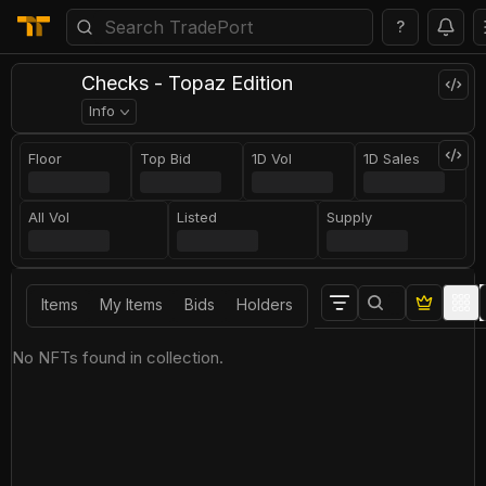
?
Checks - Topaz Edition
Info
Floor
Top Bid
1D Vol
1D Sales
All Vol
Listed
Supply
Items
My Items
Bids
Holders
No NFTs found in collection.