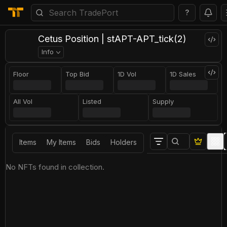
?
Cetus Position | stAPT-APT_tick(2)
Info
Floor
Top Bid
1D Vol
1D Sales
All Vol
Listed
Supply
Items
My Items
Bids
Holders
No NFTs found in collection.