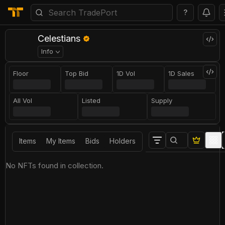
?
Celestians
Info
Floor
Top Bid
1D Vol
1D Sales
All Vol
Listed
Supply
Items
My Items
Bids
Holders
No NFTs found in collection.