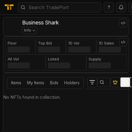
?
Business Shark
Info
Floor
Top Bid
1D Vol
1D Sales
All Vol
Listed
Supply
Items
My Items
Bids
Holders
No NFTs found in collection.