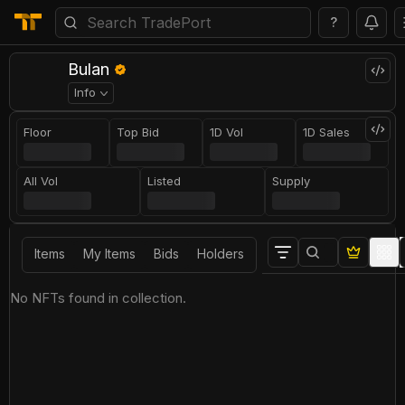
?
Bulan
Info
Floor
Top Bid
1D Vol
1D Sales
All Vol
Listed
Supply
Items
My Items
Bids
Holders
No NFTs found in collection.