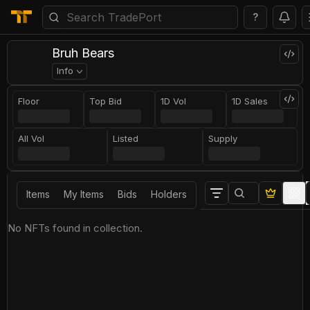
?
Bruh Bears
Info
Floor
Top Bid
1D Vol
1D Sales
All Vol
Listed
Supply
Items
My Items
Bids
Holders
No NFTs found in collection.