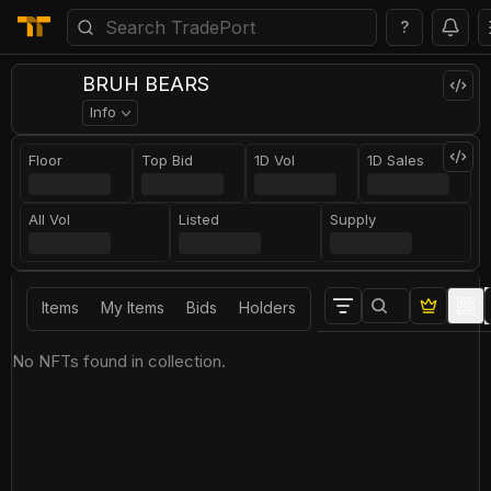
?
BRUH BEARS
Info
Floor
Top Bid
1D Vol
1D Sales
All Vol
Listed
Supply
Items
My Items
Bids
Holders
No NFTs found in collection.