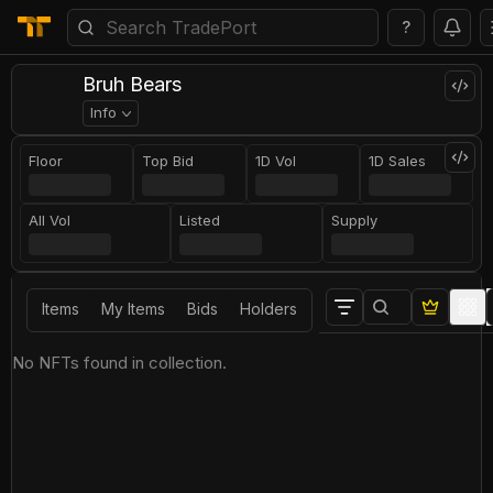
?
Bruh Bears
Info
Floor
Top Bid
1D Vol
1D Sales
All Vol
Listed
Supply
Items
My Items
Bids
Holders
No NFTs found in collection.