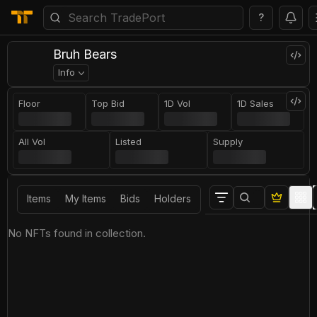
?
Bruh Bears
Info
Floor
Top Bid
1D Vol
1D Sales
All Vol
Listed
Supply
Items
My Items
Bids
Holders
No NFTs found in collection.