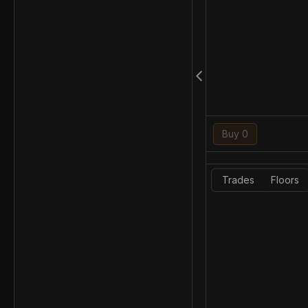
Buy 0
Trades
Floors