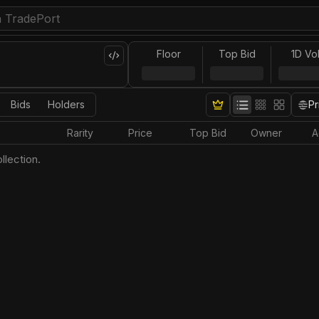
Floor
Top Bid
1D Vo
Bids
Holders
Pr
Rarity
Price
Top Bid
Owner
A
llection.