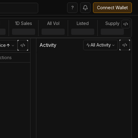
?
Connect Wallet
l
1D Sales
All Vol
Listed
Supply
Activity
All Activity
ice
ctions