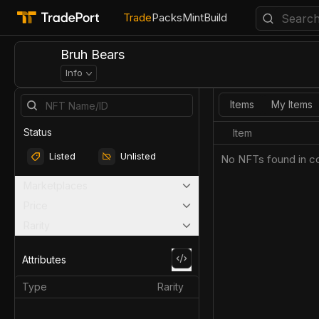
Trade
Packs
Mint
Build
Bruh Bears
Info
Items
My Items
Status
Item
Listed
Unlisted
No NFTs found in co
Marketplaces
Price
Rarity
Attributes
Type
Rarity