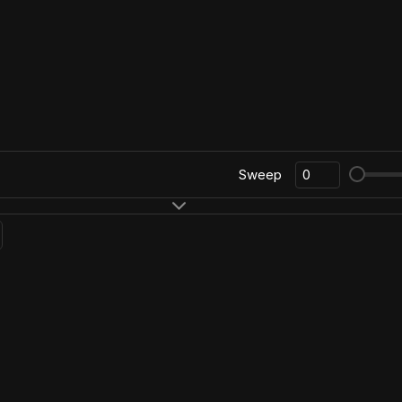
Sweep