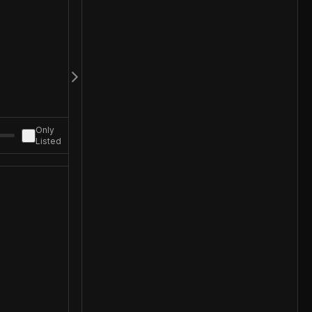
Only
Listed