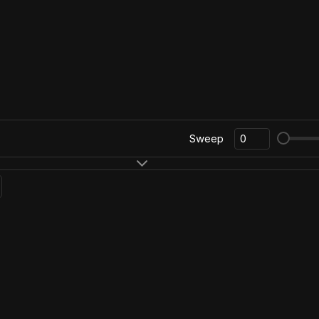
Sweep