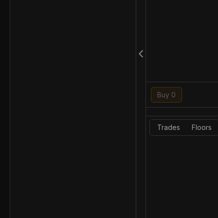
Buy 0
Trades
Floors