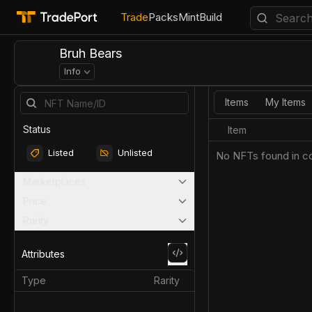
Trade
Packs
Mint
Build
Bruh Bears
Info
Items
My Items
Status
Item
Listed
Unlisted
No NFTs found in co
Marketplaces
Price
Rarity
Attributes
Type
Rarity