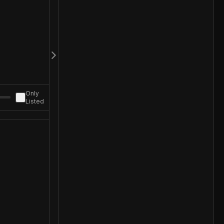
Only
Listed