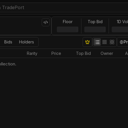
Floor
Top Bid
1D Vo
Bids
Holders
Pr
Rarity
Price
Top Bid
Owner
A
llection.