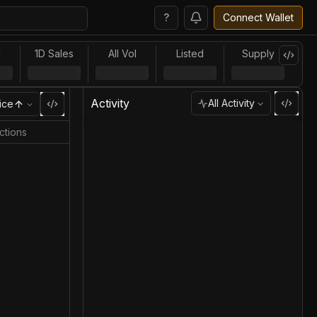
?
Connect Wallet
l
1D Sales
All Vol
Listed
Supply
Activity
All Activity
ice
ctions