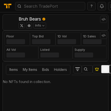
?
Bruh Bears
Info
Floor
Top Bid
1D Vol
1D Sales
All Vol
Listed
Supply
Items
My Items
Bids
Holders
No NFTs found in collection.