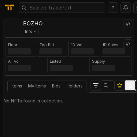
?
BOZHO
Info
Floor
Top Bid
1D Vol
1D Sales
All Vol
Listed
Supply
Items
My Items
Bids
Holders
No NFTs found in collection.