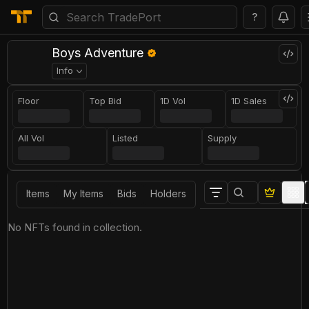
?
Boys Adventure
Info
Floor
Top Bid
1D Vol
1D Sales
All Vol
Listed
Supply
Items
My Items
Bids
Holders
No NFTs found in collection.