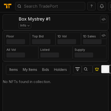
?
Box Mystrey #1
Info
Floor
Top Bid
1D Vol
1D Sales
All Vol
Listed
Supply
Items
My Items
Bids
Holders
No NFTs found in collection.