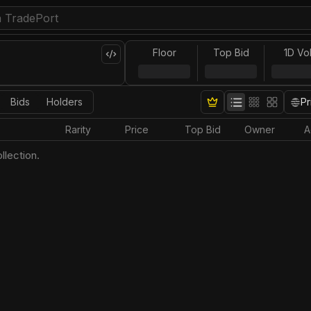
Floor
Top Bid
1D Vo
Bids
Holders
Pr
Rarity
Price
Top Bid
Owner
A
llection.