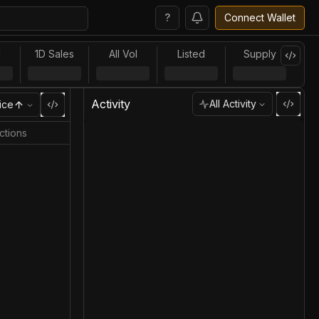
?
Connect Wallet
l
1D Sales
All Vol
Listed
Supply
Activity
All Activity
ice
ctions