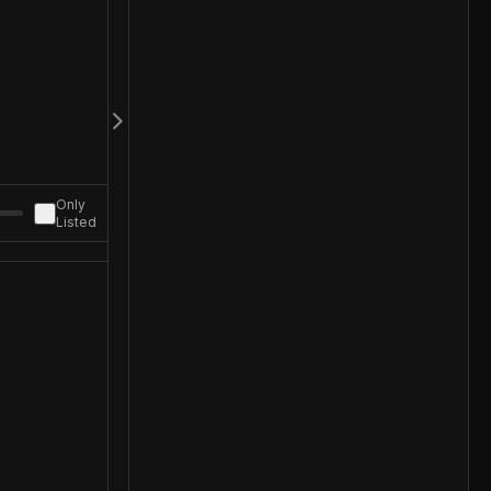
Only
Listed