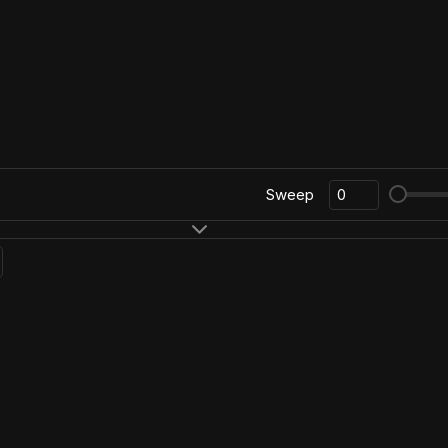
Sweep