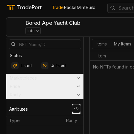
Trade
Packs
Mint
Build
Bored Ape Yacht Club
Info
Items
My Items
Status
Item
Listed
Unlisted
No NFTs found in co
Marketplaces
Price
Rarity
Attributes
Type
Rarity