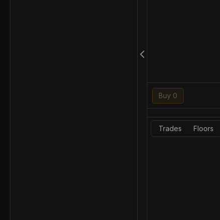
Buy 0
Trades
Floors