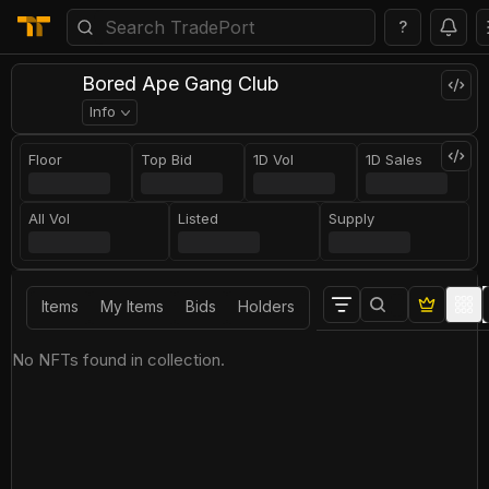
?
Bored Ape Gang Club
Info
Floor
Top Bid
1D Vol
1D Sales
All Vol
Listed
Supply
Items
My Items
Bids
Holders
No NFTs found in collection.