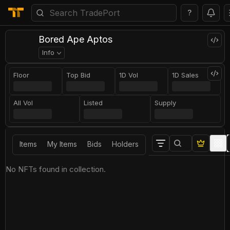
?
Bored Ape Aptos
Info
Floor
Top Bid
1D Vol
1D Sales
All Vol
Listed
Supply
Items
My Items
Bids
Holders
No NFTs found in collection.