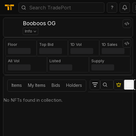
?
Booboos OG
Info
Floor
Top Bid
1D Vol
1D Sales
All Vol
Listed
Supply
Items
My Items
Bids
Holders
No NFTs found in collection.