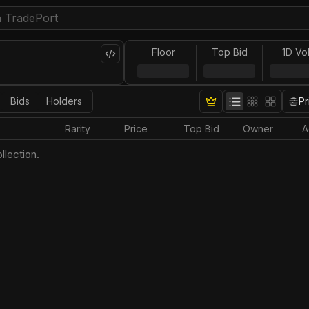
Floor
Top Bid
1D Vo
Bids
Holders
Pr
Rarity
Price
Top Bid
Owner
A
llection.