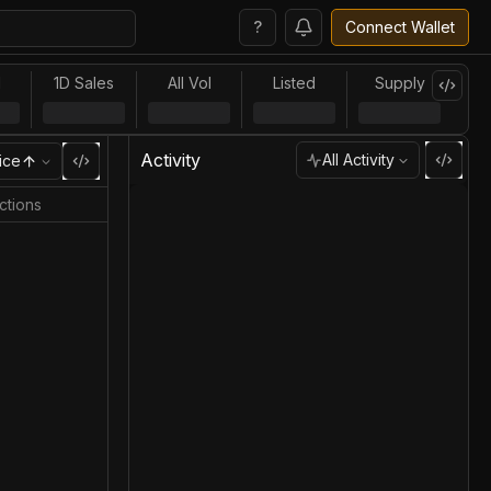
?
Connect Wallet
l
1D Sales
All Vol
Listed
Supply
Activity
All Activity
ice
ctions