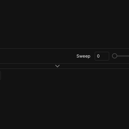
Sweep