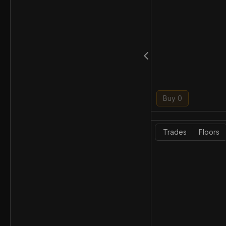
Buy 0
Trades
Floors