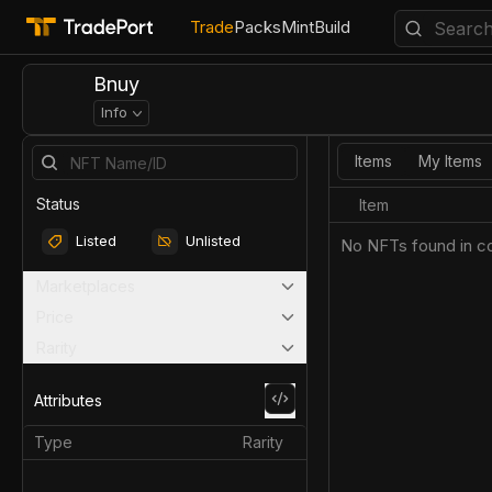
Trade
Packs
Mint
Build
Bnuy
Info
Items
My Items
Status
Item
Listed
Unlisted
No NFTs found in co
Marketplaces
Price
Rarity
Attributes
Type
Rarity