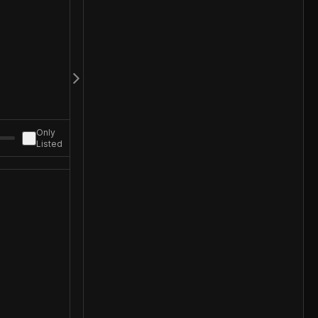
Only
Listed