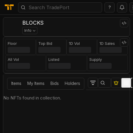
?
BLOCKS
Info
Floor
Top Bid
1D Vol
1D Sales
All Vol
Listed
Supply
Items
My Items
Bids
Holders
No NFTs found in collection.