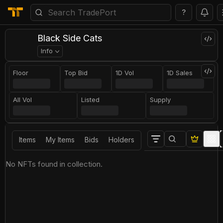
?
Black Side Cats
Info
Floor
Top Bid
1D Vol
1D Sales
All Vol
Listed
Supply
Items
My Items
Bids
Holders
No NFTs found in collection.