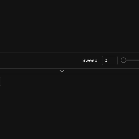
Sweep