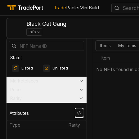
Trade
Packs
Mint
Build
Black Cat Gang
Info
Items
My Items
Status
Item
Listed
Unlisted
No NFTs found in co
Marketplaces
Price
Rarity
Attributes
Type
Rarity