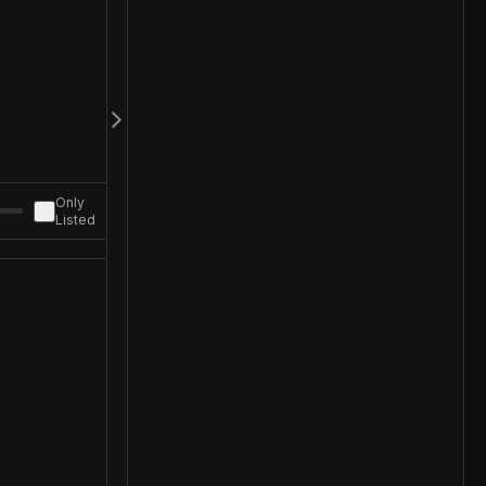
Only
Listed