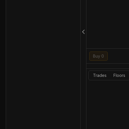
Buy 0
Trades
Floors