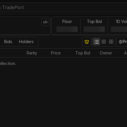
Floor
Top Bid
1D Vo
Bids
Holders
Pr
Rarity
Price
Top Bid
Owner
A
llection.