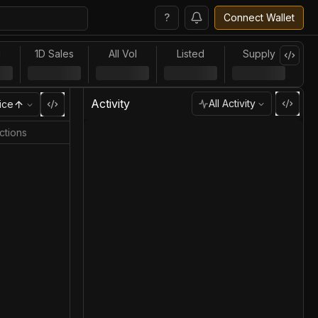
?
Connect Wallet
l
1D Sales
All Vol
Listed
Supply
Activity
All Activity
ice
ctions