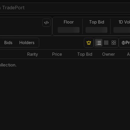
Floor
Top Bid
1D Vo
Bids
Holders
Pr
Rarity
Price
Top Bid
Owner
A
llection.