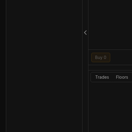
Buy 0
Trades
Floors