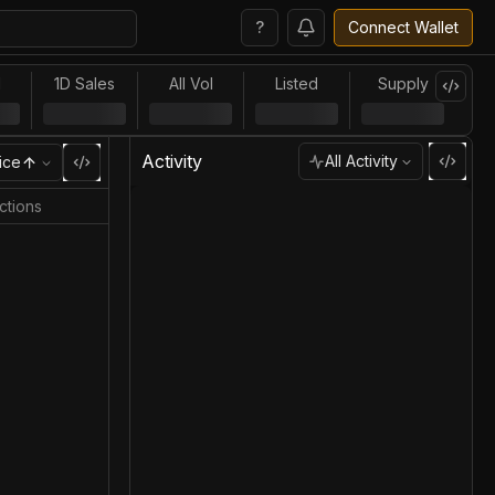
?
Connect Wallet
l
1D Sales
All Vol
Listed
Supply
Activity
All Activity
ice
ctions