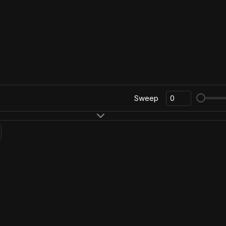
Sweep