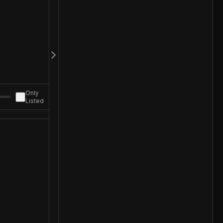
Only
Listed