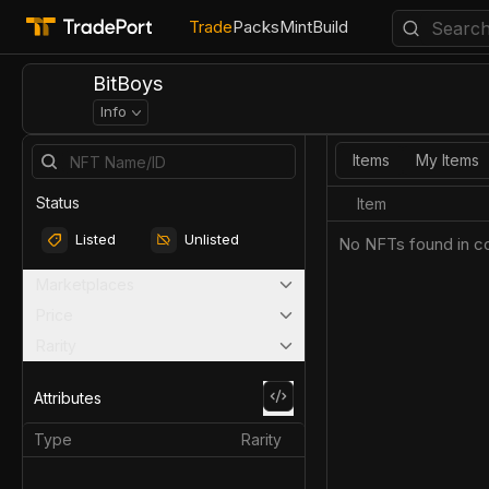
Trade
Packs
Mint
Build
BitBoys
Info
Items
My Items
Status
Item
Listed
Unlisted
No NFTs found in co
Marketplaces
Price
Rarity
Attributes
Type
Rarity