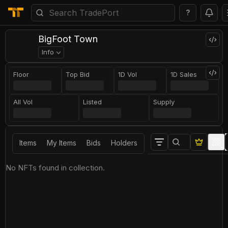
?
BigFoot Town
Info
Floor
Top Bid
1D Vol
1D Sales
All Vol
Listed
Supply
Items
My Items
Bids
Holders
No NFTs found in collection.